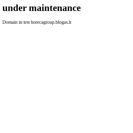
under maintenance
Domain in test horecagroup.blogas.lt