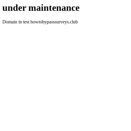
under maintenance
Domain in test howtobypasssurveys.club