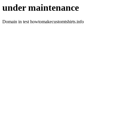
under maintenance
Domain in test howtomakecustomtshirts.info