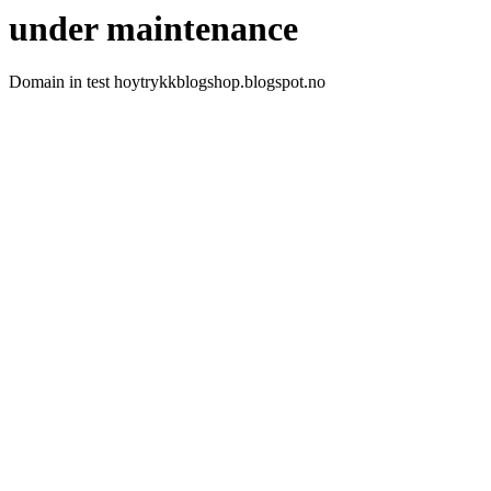
under maintenance
Domain in test hoytrykkblogshop.blogspot.no