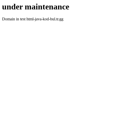
under maintenance
Domain in test html-java-kod-bul.tr.gg