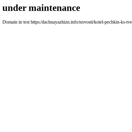
under maintenance
Domain in test https:/dachnayazhizn.info/novosti/kotel-pechkin-ks-tv