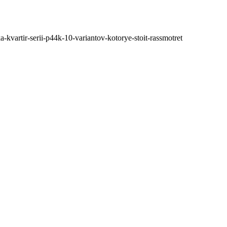
ka-kvartir-serii-p44k-10-variantov-kotorye-stoit-rassmotret