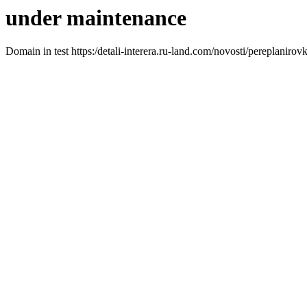
under maintenance
Domain in test https:/detali-interera.ru-land.com/novosti/pereplanirov