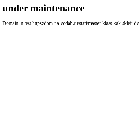
under maintenance
Domain in test https:/dom-na-vodah.ru/stati/master-klass-kak-skleit-