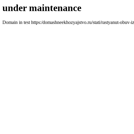
under maintenance
Domain in test https:/domashneekhozyajstvo.ru/stati/rastyanut-obuv-i