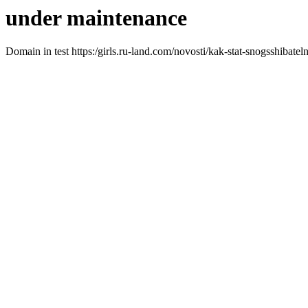
under maintenance
Domain in test https:/girls.ru-land.com/novosti/kak-stat-snogsshiba