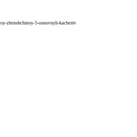
telnoy-zhenshchinoy-5-osnovnyh-kachestv