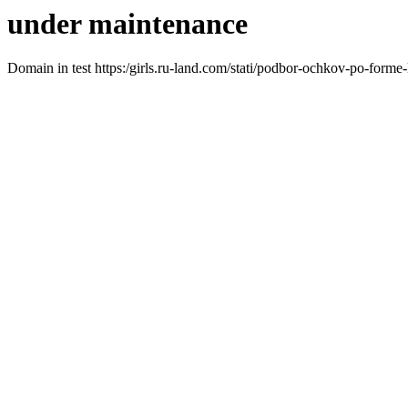
under maintenance
Domain in test https:/girls.ru-land.com/stati/podbor-ochkov-po-forme