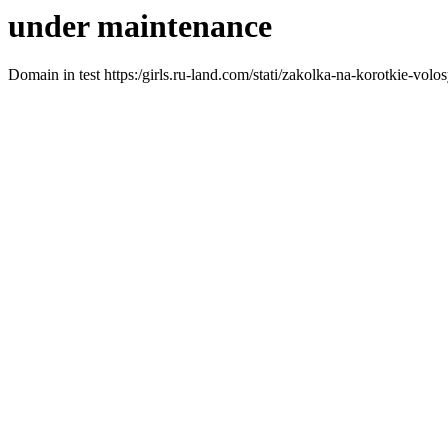
under maintenance
Domain in test https:/girls.ru-land.com/stati/zakolka-na-korotkie-vol