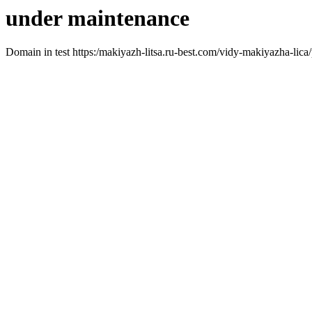
under maintenance
Domain in test https:/makiyazh-litsa.ru-best.com/vidy-makiyazha-lica