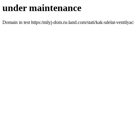
under maintenance
Domain in test https:/milyj-dom.ru-land.com/stati/kak-sdelat-ventily