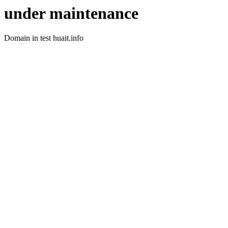
under maintenance
Domain in test huait.info