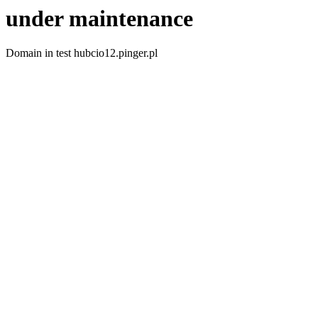
under maintenance
Domain in test hubcio12.pinger.pl