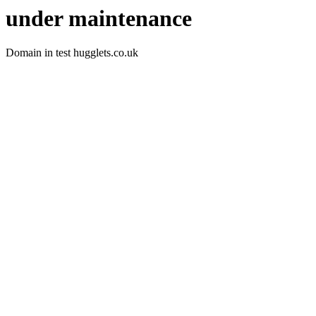
under maintenance
Domain in test hugglets.co.uk