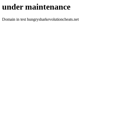
under maintenance
Domain in test hungrysharkevolutioncheats.net