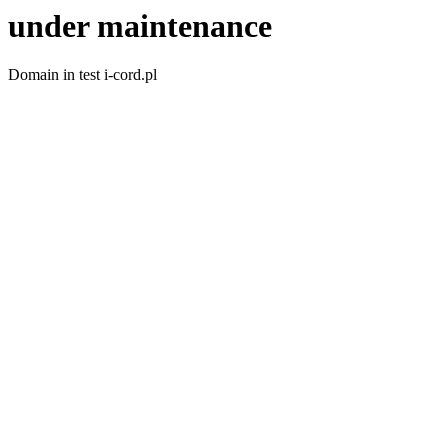
under maintenance
Domain in test i-cord.pl