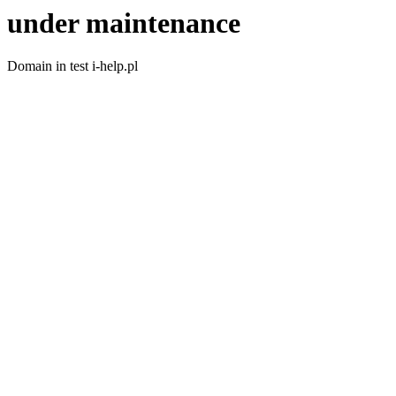
under maintenance
Domain in test i-help.pl