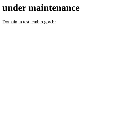
under maintenance
Domain in test icmbio.gov.br