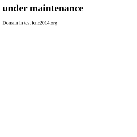
under maintenance
Domain in test icnc2014.org