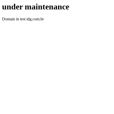
under maintenance
Domain in test idg.com.br