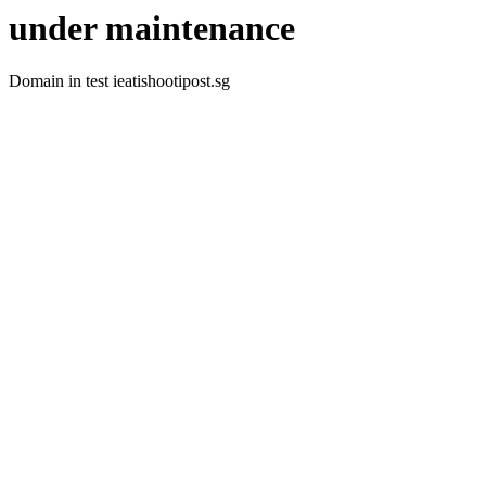
under maintenance
Domain in test ieatishootipost.sg