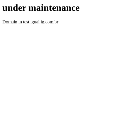
under maintenance
Domain in test igual.ig.com.br