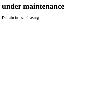
under maintenance
Domain in test iklive.org