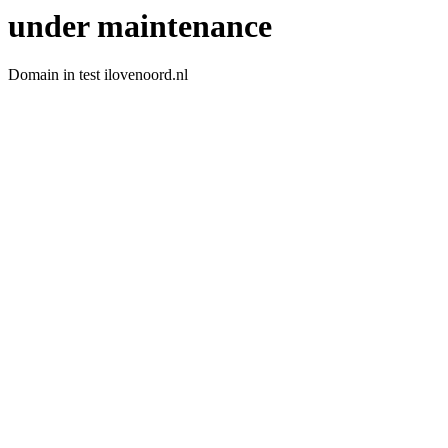
under maintenance
Domain in test ilovenoord.nl