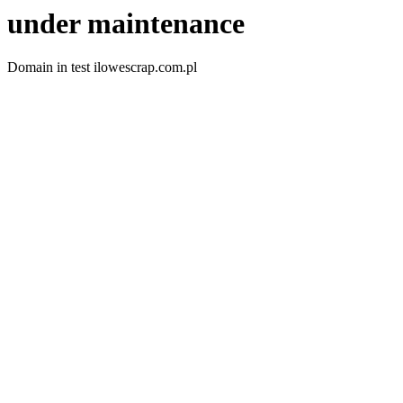
under maintenance
Domain in test ilowescrap.com.pl