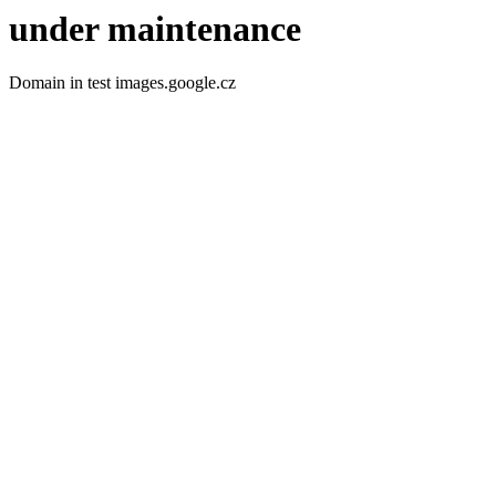
under maintenance
Domain in test images.google.cz