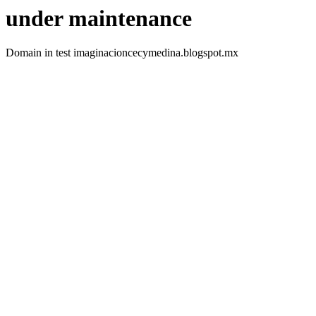
under maintenance
Domain in test imaginacioncecymedina.blogspot.mx