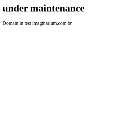
under maintenance
Domain in test imaginarium.com.br