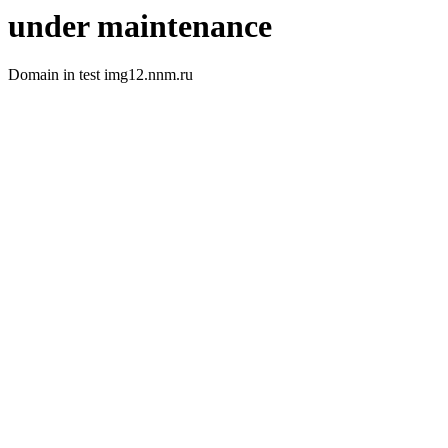
under maintenance
Domain in test img12.nnm.ru