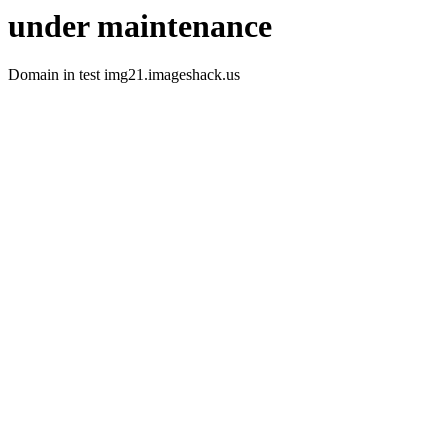
under maintenance
Domain in test img21.imageshack.us