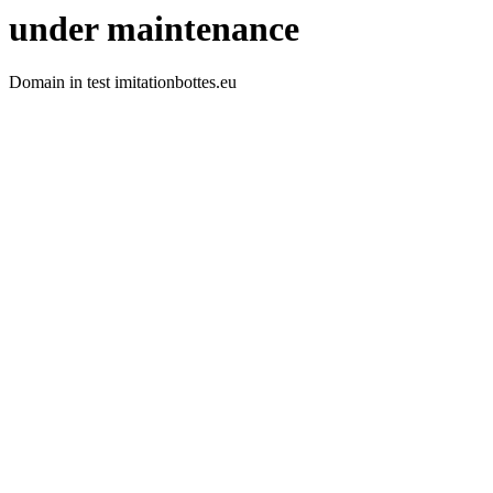
under maintenance
Domain in test imitationbottes.eu