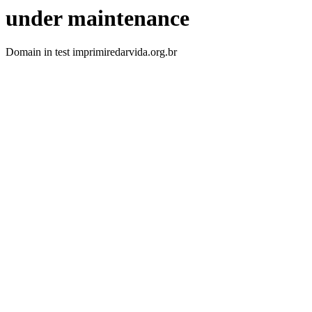
under maintenance
Domain in test imprimiredarvida.org.br