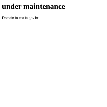
under maintenance
Domain in test in.gov.br