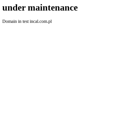
under maintenance
Domain in test incal.com.pl