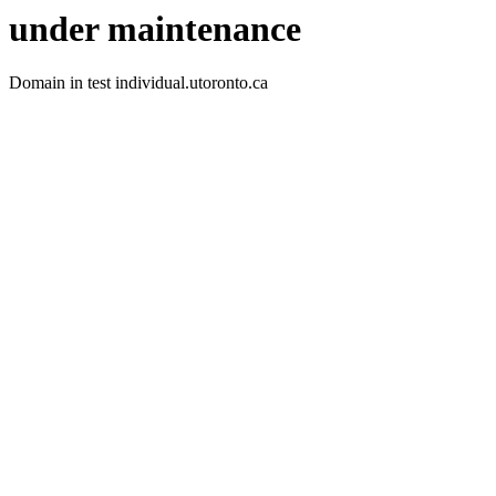
under maintenance
Domain in test individual.utoronto.ca