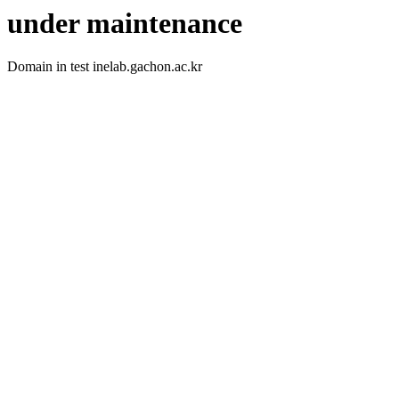
under maintenance
Domain in test inelab.gachon.ac.kr