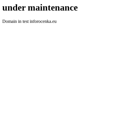
under maintenance
Domain in test inforocenka.eu