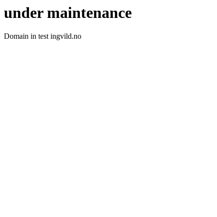
under maintenance
Domain in test ingvild.no