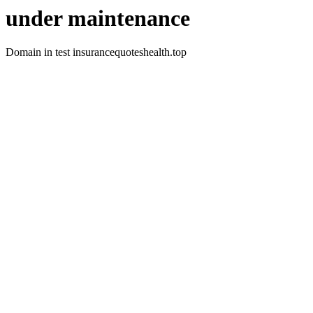
under maintenance
Domain in test insurancequoteshealth.top