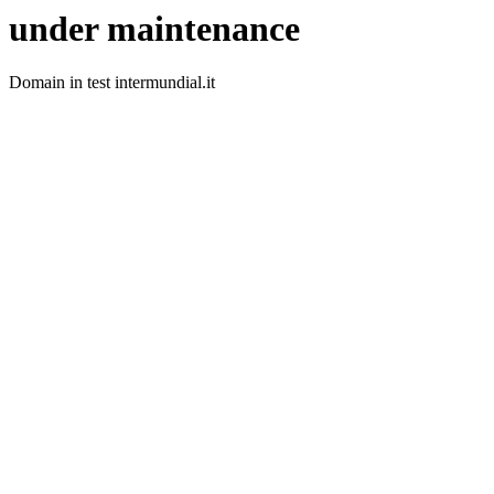
under maintenance
Domain in test intermundial.it