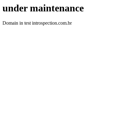
under maintenance
Domain in test introspection.com.br