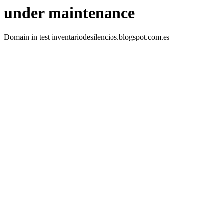
under maintenance
Domain in test inventariodesilencios.blogspot.com.es