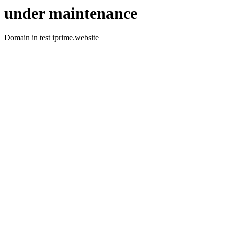
under maintenance
Domain in test iprime.website