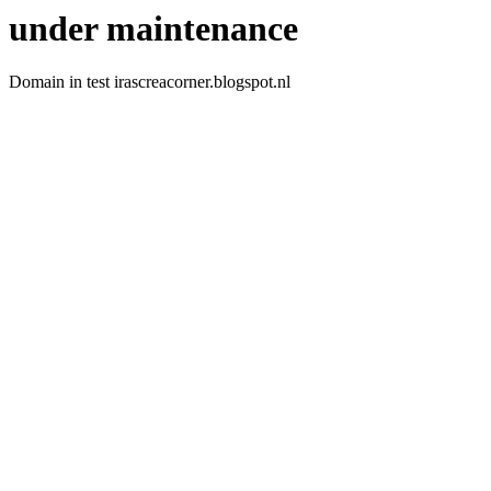
under maintenance
Domain in test irascreacorner.blogspot.nl