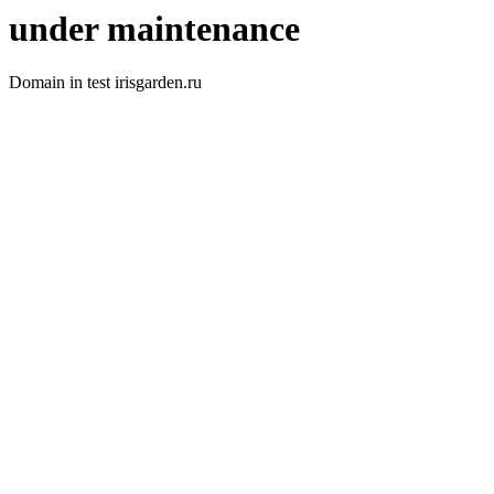
under maintenance
Domain in test irisgarden.ru