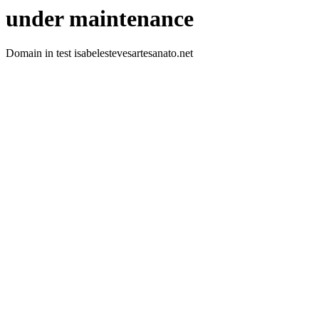
under maintenance
Domain in test isabelestevesartesanato.net