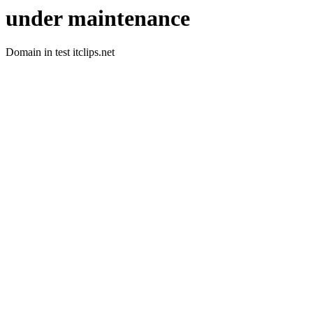
under maintenance
Domain in test itclips.net